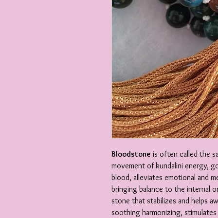
Bloodstone
is often called the s
movement of kundalini energy, go
blood, alleviates emotional and me
bringing balance to the internal 
stone that stabilizes and helps aw
soothing harmonizing, stimulates a