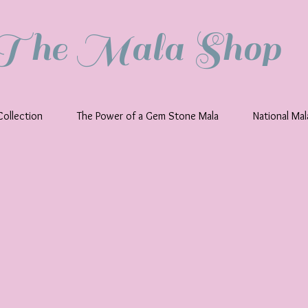
The Mala Shop
ollection
The Power of a Gem Stone Mala
National Ma