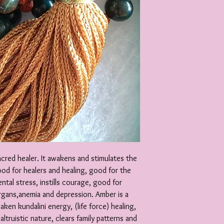
acred healer. It awakens and stimulates the
od for healers and healing, good for the
ntal stress, instills courage, good for
organs,anemia and depression. Amber is a
aken kundalini energy, (life force) healing,
ltruistic nature, clears family patterns and