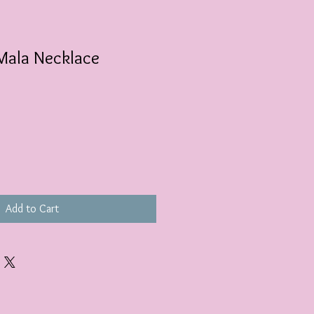
Mala Necklace
Add to Cart