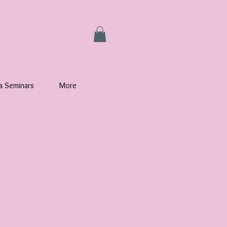
la Seminars
More