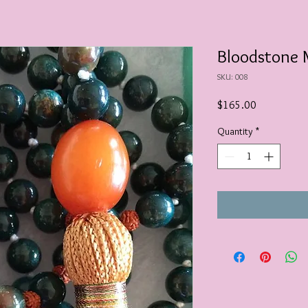
Bloodstone 
SKU: 008
Price
$165.00
Quantity
*