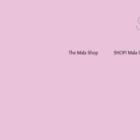
The Mala Shop
SHOP! Mala C