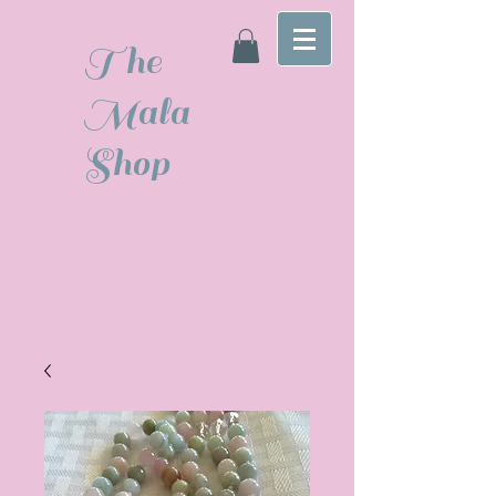
The
Mala
Shop