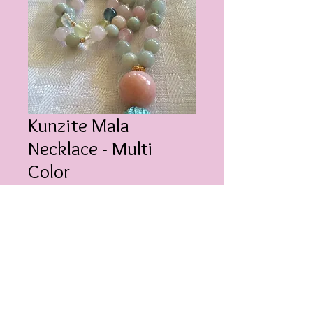
Kunzite Mala
Necklace - Multi
Color
Price
$200.00
Quantity
*
Add to Cart