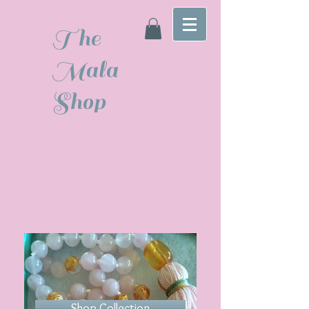
The
Mala
Shop
Shop Collection